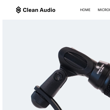
Skip
to
HOME
MICRO
content