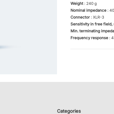
Weight
: 240 g
Nominal impedance
: 4
Connector
: XLR-3
Sensitivity in free field,
Min. terminating imped
Frequency response
: 4
Categories