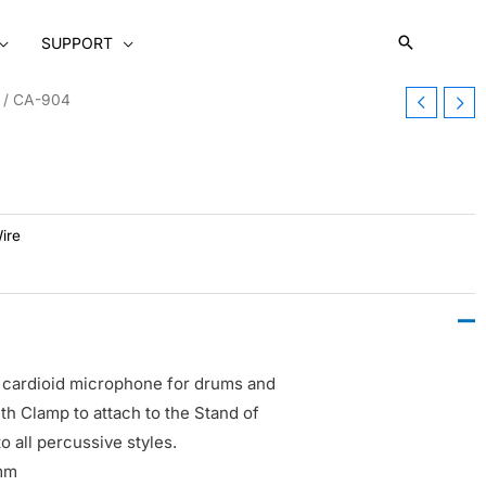
SUPPORT
/ CA-904
ire
cardioid microphone for drums and
h Clamp to attach to the Stand of
o all percussive styles.
 mm