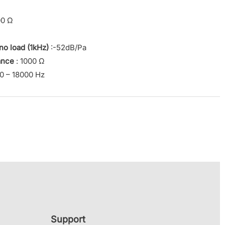
00 Ω
 no load (1kHz)
:-52dB/Pa
ance
: 1000 Ω
0 – 18000 Hz
Support