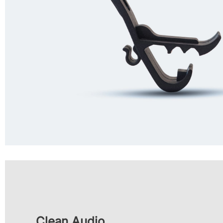
Clean Audio