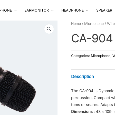
PHONE
EARMONITOR
HEADPHONE
SPEAKER
Home
/
Microphone
/
Wire
CA-904
Categories:
Microphone
,
W
Description
The CA-904 is Dynamic 
percussion. Compact wit
toms or snares. Adapts t
Dimensions
: 43 x 109