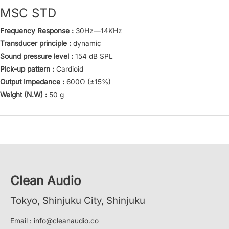
MSC STD
Frequency Response :
30Hz—14KHz
Transducer principle :
dynamic
Sound pressure level :
154 dB SPL
Pick-up pattern :
Cardioid
Output Impedance :
600Ω (±15%)
Weight (N.W) :
50 g
Clean Audio
Tokyo, Shinjuku City, Shinjuku
Email : info@cleanaudio.co