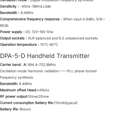
Sensitivity：
-45Hz-18KHz±3db
Bandwidth：
8.4MHz
Comprehensive frequency response：
When input is 6dBv, S/N＞
60db
Power supply：
DC 12V~16V 10w
Output sockets：
XLR balanced and 6.3 unbalanced sockets
Operation temperature：
10°C-60°C
DPA-5-D Handheld Transmitter
Carrier band: A:
694.4-702.8MHz
Oscillation mode Harmonic radiation——-PLL phase locked
frequency synthesis
Bandwidth:
8.4MHz
Maximum offset Head:
±45khz
RF power output:
10mw/20mw
Current consumption Battery life:
110mA(typical)
Battery life:
8hours