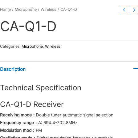
Home
/
Microphone
/
Wireless
/ CA-Q1-D
CA-Q1-D
Categories:
Microphone
,
Wireless
Description
Technical Specification
CA-Q1-D Receiver
Receiving mode：
Double tuner automatic signal selection
Frequency range：
A: 694.4-702.8MHz
Modulation mod：
FM
Oscillation mode：
Digital modulation frequency synthesis