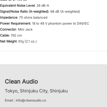
Equivalent Noise Level
: 26 dB-A
Signal/Noise Ratio (A-weighted)
: 68 dB (A-weighted)
Impedance
: 75 ohms balanced
Power Requirement
: 18 to 48 V phantom power to DIN/IEC
Connector
: Mini Jack
Cable
: 150 cm
Net Weight
: 61g (2.1 oz.)
Clean Audio
Tokyo, Shinjuku City, Shinjuku
Email : info@cleanaudio.co