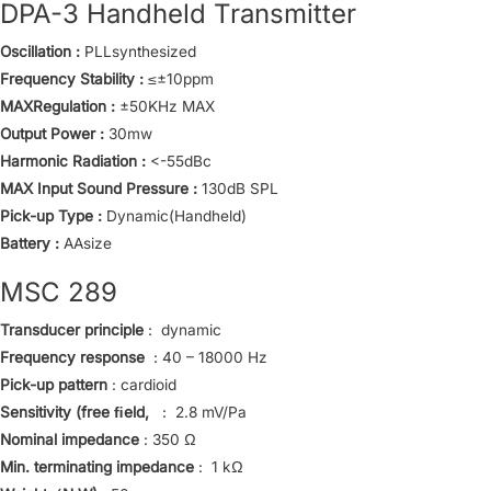
DPA-3 Handheld Transmitter
Oscillation :
PLLsynthesized
Frequency Stability :
≤±10ppm
MAXRegulation :
±50KHz MAX
Output Power :
30mw
Harmonic Radiation :
<-55dBc
MAX Input Sound Pressure :
130dB SPL
Pick-up Type :
Dynamic(Handheld)
Battery :
AAsize
MSC 289
Transducer principle
: dynamic
Frequency response
: 40 – 18000 Hz
Pick-up pattern
: cardioid
Sensitivity (free ﬁeld,
: 2.8 mV/Pa
Nominal impedance
: 350 Ω
Min. terminating impedance
: 1 kΩ