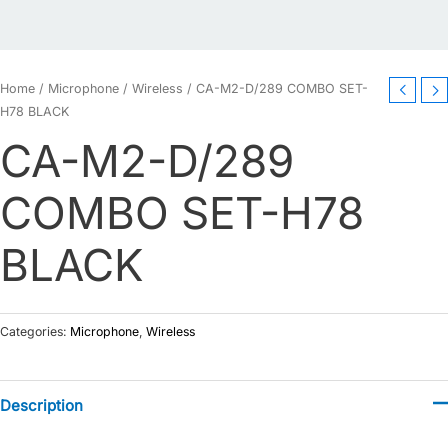
Home
/
Microphone
/
Wireless
/ CA-M2-D/289 COMBO SET-
H78 BLACK
CA-M2-D/289
COMBO SET-H78
BLACK
Categories:
Microphone
,
Wireless
Description