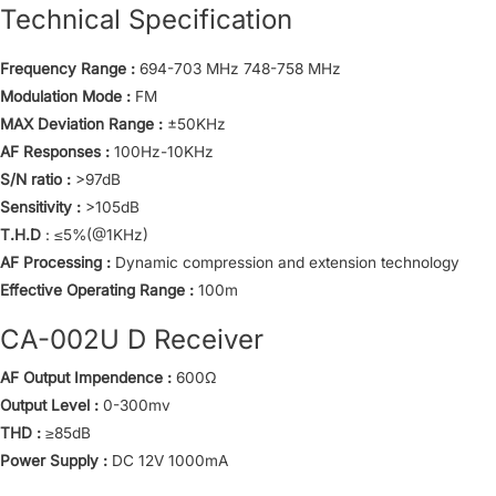
Technical Specification
Frequency Range :
694-703 MHz 748-758 MHz
Modulation Mode :
FM
MAX Deviation Range :
±50KHz
AF Responses :
100Hz-10KHz
S/N ratio :
>97dB
Sensitivity :
>105dB
T.H.D
: ≤5%(@1KHz)
AF Processing :
Dynamic compression and extension technology
Effective Operating Range :
100m
CA-002U D Receiver
AF Output Impendence :
600Ω
Output Level :
0-300mv
THD :
≥85dB
Power Supply :
DC 12V 1000mA