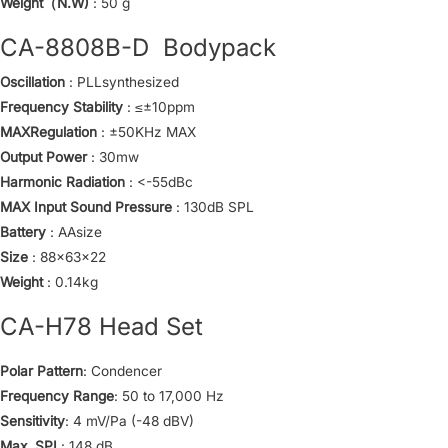
Weight（N.W)
: 50 g
CA-8808B-D Bodypack
Oscillation
: PLLsynthesized
Frequency Stability
: ≤±10ppm
MAXRegulation
: ±50KHz MAX
Output Power
: 30mw
Harmonic Radiation
: <-55dBc
MAX Input Sound Pressure
: 130dB SPL
Battery
: AAsize
Size
: 88x63x22
Weight
: 0.14kg
CA-H78 Head Set
Polar Pattern
: Condencer
Frequency Range
: 50 to 17,000 Hz
Sensitivity
: 4 mV/Pa (-48 dBV)
Max. SPL
: 148 dB